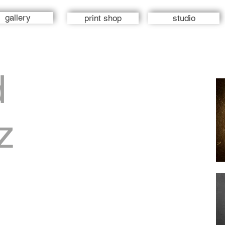
gallery
print shop
studio
d
z