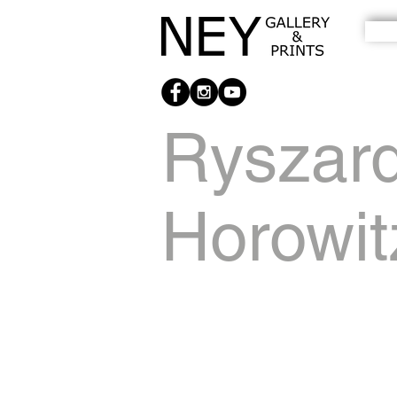
Ryszar
Horowit