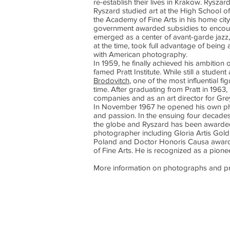
re-establish their lives in Krakow. Rysza
Ryszard studied art at the High School of
the Academy of Fine Arts in his home city.
government awarded subsidies to encour
emerged as a center of avant-garde jazz,
at the time, took full advantage of being
with American photography.
In 1959, he finally achieved his ambition
famed Pratt Institute. While still a stude
Brodovitch
, one of the most influential f
time. After graduating from Pratt in 196
companies and as an art director for Gre
In November 1967 he opened his own pho
and passion. In the ensuing four decade
the globe and Ryszard has been awarded
photographer including Gloria Artis Gold 
Poland and Doctor Honoris Causa awar
of Fine Arts. He is recognized as a pione
More information on photographs and pr