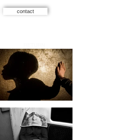
contact
RETURN