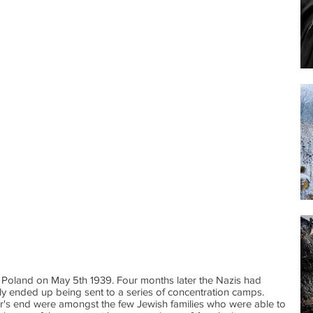
Poland on May 5th 1939. Four months later the Nazis had
ly ended up being sent to a series of concentration camps.
ar's end were amongst the few Jewish families who were able to