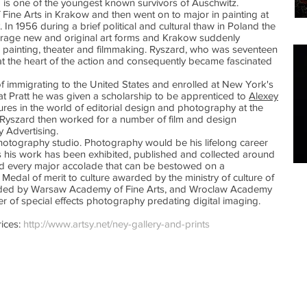
rd is one of the youngest known survivors of Auschwitz.
 Fine Arts in Krakow and then went on to major in painting at
 In 1956 during a brief political and cultural thaw in Poland the
age new and original art forms and Krakow suddenly
 painting, theater and filmmaking. Ryszard, who was seventeen
 at the heart of the action and consequently became fascinated
 of immigrating to the United States and enrolled at New York's
nt at Pratt he was given a scholarship to be apprenticed to
Alexey
igures in the world of editorial design and photography at the
3, Ryszard then worked for a number of film and design
y Advertising.
tography studio. Photography would be his lifelong career
s his work has been exhibited, published and collected around
 every major accolade that can be bestowed on a
Medal of merit to culture awarded by the ministry of culture of
ded by Warsaw Academy of Fine Arts, and Wroclaw Academy
er of special effects photography predating digital imaging.
ices:
http://www.artsy.net/ney-gallery-and-prints