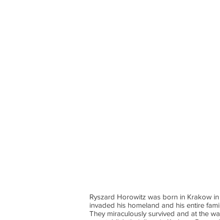
Ryszard Horowitz was born in Krakow in 
invaded his homeland and his entire fami
They miraculously survived and at the w