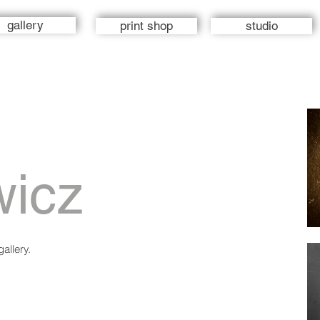
gallery
print shop
studio
wicz
allery.