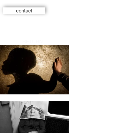
contact
RETURN