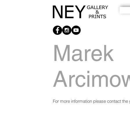
Marek
Arcimo
For more information please contact the g