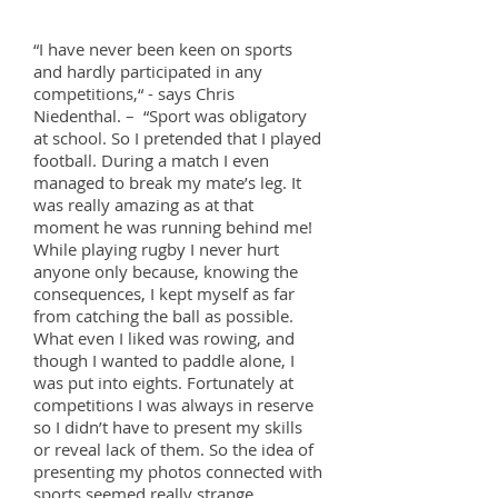
“I have never been keen on sports
and hardly participated in any
competitions,“ - says Chris
Niedenthal. – “Sport was obligatory
at school. So I pretended that I played
football. During a match I even
managed to break my mate’s leg. It
was really amazing as at that
moment he was running behind me!
While playing rugby I never hurt
anyone only because, knowing the
consequences, I kept myself as far
from catching the ball as possible.
What even I liked was rowing, and
though I wanted to paddle alone, I
was put into eights. Fortunately at
competitions I was always in reserve
so I didn’t have to present my skills
or reveal lack of them. So the idea of
presenting my photos connected with
sports seemed really strange.