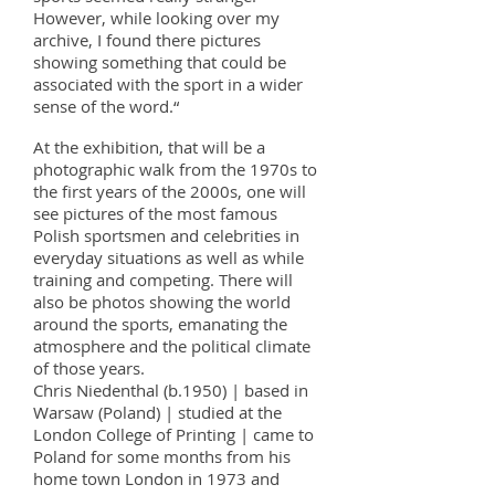
However, while looking over my
archive, I found there pictures
showing something that could be
associated with the sport in a wider
sense of the word.“
At the exhibition, that will be a
photographic walk from the 1970s to
the first years of the 2000s, one will
see pictures of the most famous
Polish sportsmen and celebrities in
everyday situations as well as while
training and competing. There will
also be photos showing the world
around the sports, emanating the
atmosphere and the political climate
of those years.
Chris Niedenthal (b.1950) | based in
Warsaw (Poland) | studied at the
London College of Printing | came to
Poland for some months from his
home town London in 1973 and