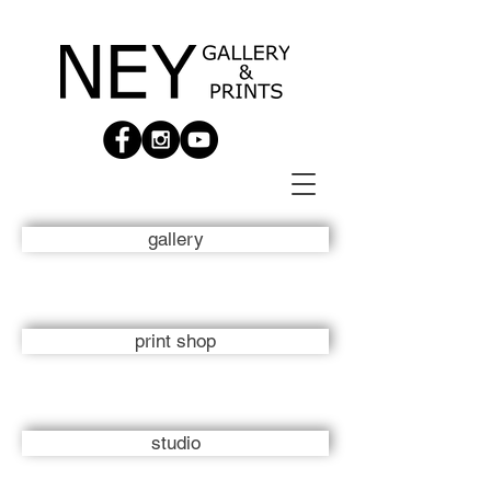
gallery
print shop
studio