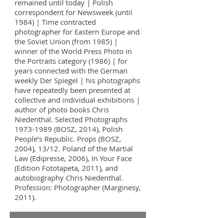
remained until today | Polish
correspondent for Newsweek (until
1984) | Time contracted
photographer for Eastern Europe and
the Soviet Union (from 1985) |
winner of the World Press Photo in
the Portraits category (1986) | for
years connected with the German
weekly Der Spiegel | his photographs
have repeatedly been presented at
collective and individual exhibitions |
author of photo books Chris
Niedenthal. Selected Photographs
1973-1989
(BOSZ, 2014), Polish
People’s Republic. Props (BOSZ,
2004), 13/12. Poland of the Martial
Law (Edipresse, 2006), In Your Face
(Edition Fototapeta, 2011), and
autobiography Chris Niedenthal.
Profession: Photographer (Marginesy,
2011).