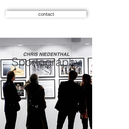
contact
CHRIS NIEDENTHAL
Sportography