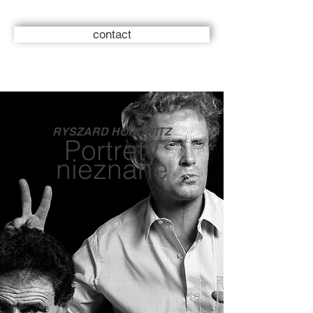
contact
RYSZARD HOROWITZ
Portrety
nieznane