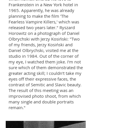
Frankenstein in a New York hotel in
1965. Apparently, he was already
planning to make the film 'The
Fearless Vampire Killers,' which was
released two years later." Ryszard
Horowitz on a photograph of Daniel
Olbrychski with Jerzy Kosiński: "Two
of my friends, Jerzy Kosiński and
Daniel Olbrychski, visited me at the
studio in 1984. Out of the corner of
my eye, I watched them joke. I'm not
sure which of them demonstrated the
greater acting skill; I couldn't take my
eyes off their expressive faces, the
contrast of Semitic and Slavic beauty.
The result of this meeting was an
improvised photo shoot, from which
many single and double portraits
remain."