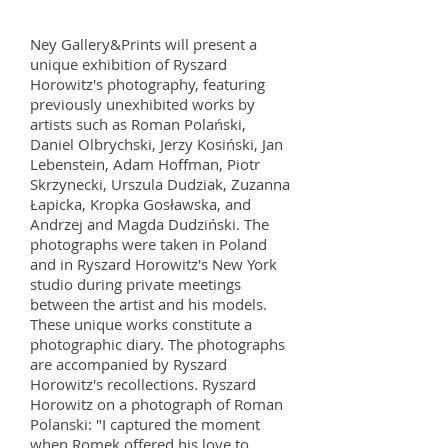
Ney Gallery&Prints will present a
unique exhibition of Ryszard
Horowitz's photography, featuring
previously unexhibited works by
artists such as Roman Polański,
Daniel Olbrychski, Jerzy Kosiński, Jan
Lebenstein, Adam Hoffman, Piotr
Skrzynecki, Urszula Dudziak, Zuzanna
Łapicka, Kropka Gosławska, and
Andrzej and Magda Dudziński. The
photographs were taken in Poland
and in Ryszard Horowitz's New York
studio during private meetings
between the artist and his models.
These unique works constitute a
photographic diary. The photographs
are accompanied by Ryszard
Horowitz's recollections. Ryszard
Horowitz on a photograph of Roman
Polanski: "I captured the moment
when Romek offered his love to