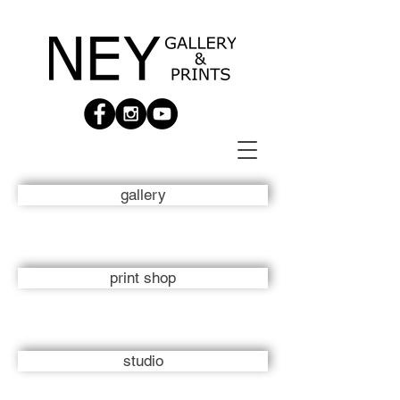
gallery
print shop
studio