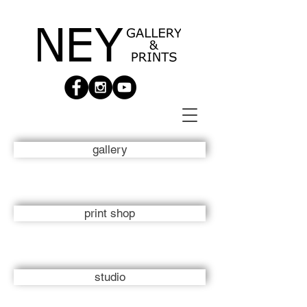
gallery
print shop
studio