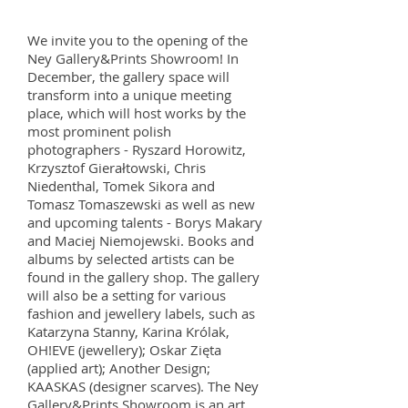
We invite you to the opening of the
Ney Gallery&Prints Showroom! In
December, the gallery space will
transform into a unique meeting
place, which will host works by the
most prominent polish
photographers - Ryszard Horowitz,
Krzysztof Gierałtowski, Chris
Niedenthal, Tomek Sikora and
Tomasz Tomaszewski as well as new
and upcoming talents - Borys Makary
and Maciej Niemojewski. Books and
albums by selected artists can be
found in the gallery shop. The gallery
will also be a setting for various
fashion and jewellery labels, such as
Katarzyna Stanny, Karina Królak,
OH!EVE (jewellery); Oskar Zięta
(applied art); Another Design;
KAASKAS (designer scarves). The Ney
Gallery&Prints Showroom is an art