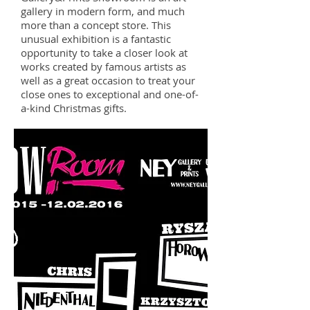
gallery in modern form, and much
more than a concept store. This
unusual exhibition is a fantastic
opportunity to take a closer look at
works created by famous artists as
well as a great occasion to treat your
close ones to exceptional and one-of-
a-kind Christmas gifts.