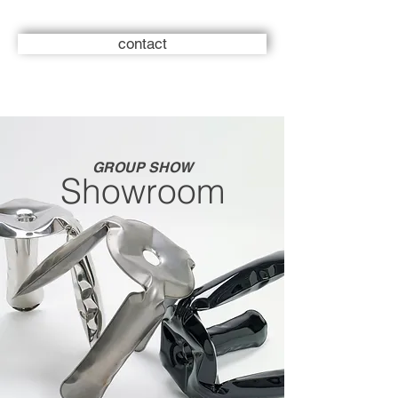
contact
GROUP SHOW
Showroom